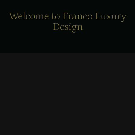
Welcome to Franco Luxury
Design