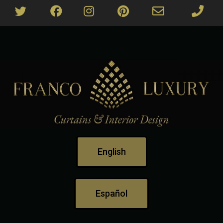
English
Español