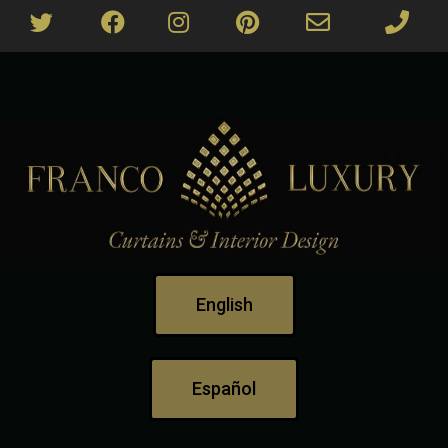
English
Español