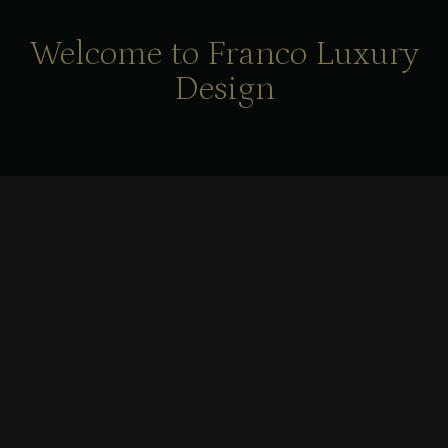
Welcome to Franco Luxury
Design