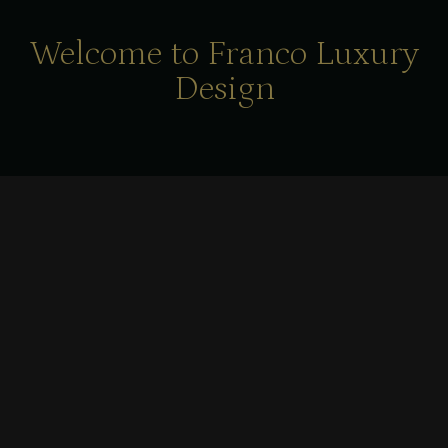
Welcome to Franco Luxury
Design