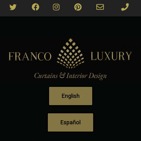
English
Español