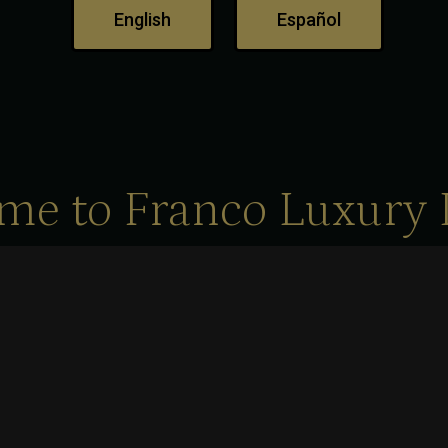
English
Español
me to Franco Luxury 