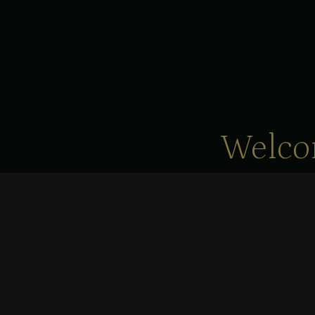
Welco