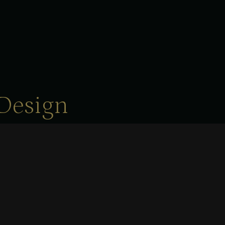
Design