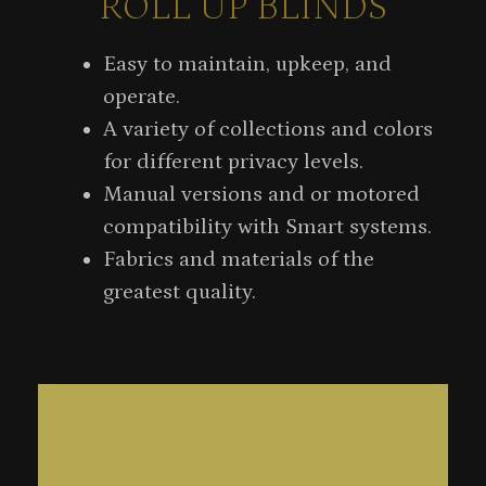
ROLL UP BLINDS
Easy to maintain, upkeep, and
operate.
A variety of collections and colors
for different privacy levels.
Manual versions and or motored
compatibility with Smart systems.
Fabrics and materials of the
greatest quality.