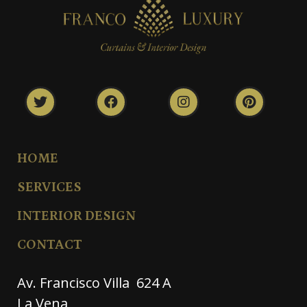
HOME
SERVICES
INTERIOR DESIGN
CONTACT
Av. Francisco Villa 624 A
La Vena