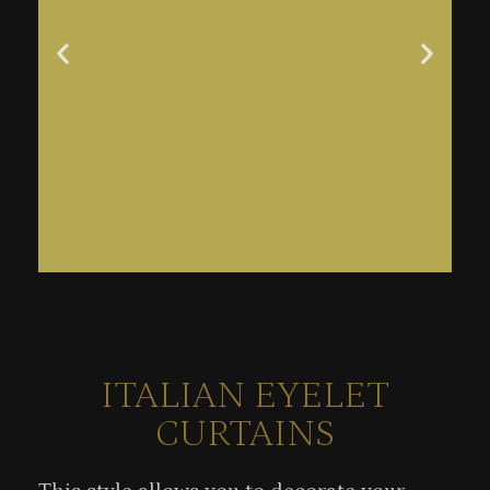
ITALIAN EYELET
CURTAINS