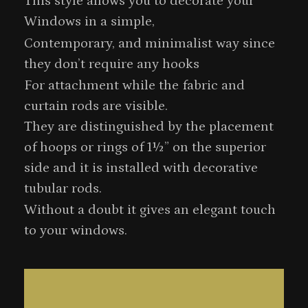
This style allows you to decorate your
Windows in a simple,
Contemporary, and minimalist way since
they don’t require any hooks
For attachment while the fabric and
curtain rods are visible.
They are distinguished by the placement
of hoops or rings of 1½” on the superior
side and it is installed with decorative
tubular rods.
Without a doubt it gives an elegant touch
to your windows.