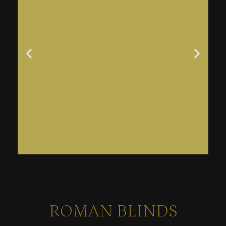
ROMAN BLINDS