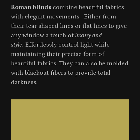
Roman blinds
combine beautiful fabrics
with elegant movements. Either from
their tear shaped lines or flat lines to give
any window a touch of
luxury and
style
. Effortlessly control light while
maintaining their precise form of
beautiful fabrics. They can also be molded
with blackout fibers to provide total
darkness.