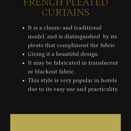
FRENCH PLEATED
CURTAINS
It is a classic and traditional
model, and is distinguished by its
pleats that compliment the fabric
Giving it a beautiful design.
It may be fabricated in translucent
or blackout fabric.
This style is very popular in hotels
due to its easy use and practicality.