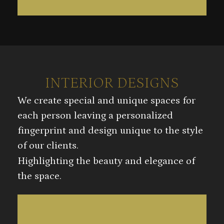
INTERIOR DESIGNS
We create special and unique spaces for
each person leaving a personalized
fingerprint and design unique to the style
of our clients.
Highlighting the beauty and elegance of
the space.