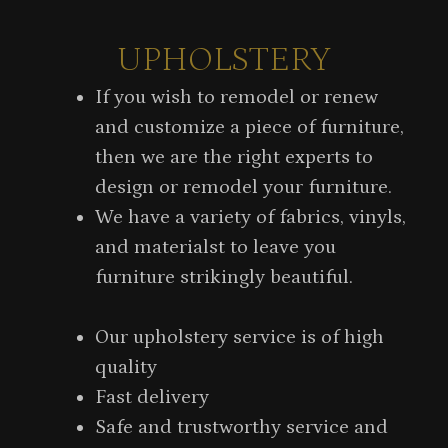
UPHOLSTERY
If you wish to remodel or renew
and customize a piece of furniture,
then we are the right experts to
design or remodel your furniture.
We have a variety of fabrics, vinyls,
and materialst to leave you
furniture strikingly beautiful.
Our upholstery service is of high
quality
Fast delivery
Safe and trustworthy service and