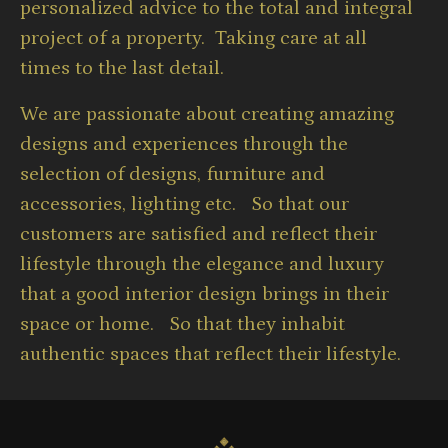
personalized advice to the total and integral
project of a property. Taking care at all
times to the last detail.
We are passionate about creating amazing
designs and experiences through the
selection of designs, furniture and
accessories, lighting etc. So that our
customers are satisfied and reflect their
lifestyle through the elegance and luxury
that a good interior design brings in their
space or home. So that they inhabit
authentic spaces that reflect their lifestyle.