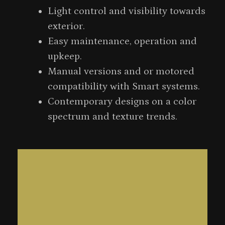
Light control and visibility towards
exterior.
Easy maintenance, operation and
upkeep.
Manual versions and or motored
compatibility with Smart systems.
Contemporary designs on a color
spectrum and texture trends.