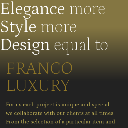
Elegance
more
Style
more
Design
equal to
FRANCO
LUXURY
For us each project is unique and special,
we collaborate with our clients at all times.
From the selection of a particular item and