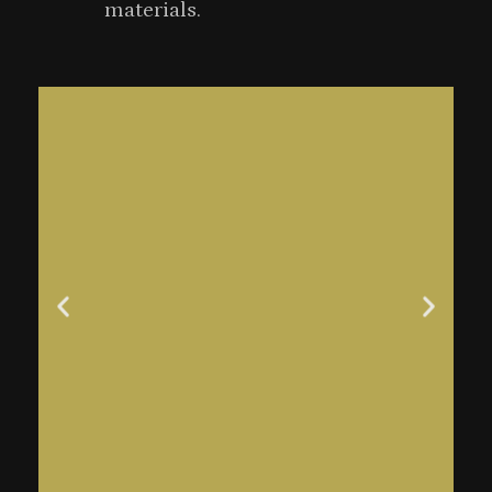
materials.