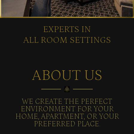
EXPERTS IN
ALL ROOM SETTINGS
ABOUT US
WE CREATE THE PERFECT
ENVIRONMENT FOR YOUR
HOME, APARTMENT, OR YOUR
PREFERRED PLACE.