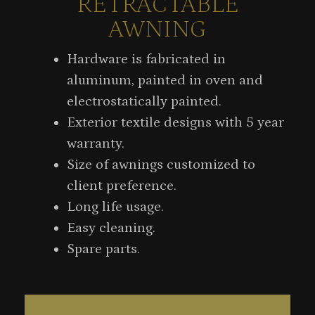
RETRACTABLE
AWNING
Hardware is fabricated in
aluminum, painted in oven and
electrostatically painted.
Exterior textile designs with 5 year
warranty.
Size of awnings customized to
client preference.
Long life usage.
Easy cleaning.
Spare parts.