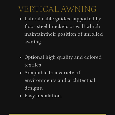
VERTICAL AWNING
Lateral cable guides supported by
floor steel brackets or wall which
maintaintheir position of unrolled
awning.
Optional high quality and colored
textiles
Adaptable to a variety of
environments and architectual
designs.
Easy instalation.