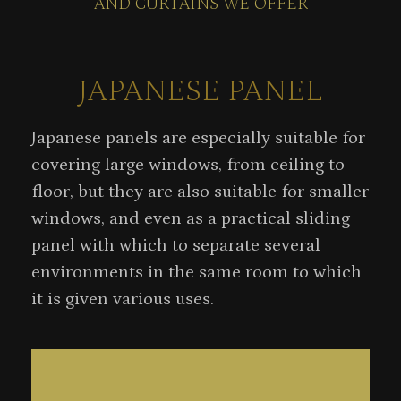
AND CURTAINS WE OFFER
JAPANESE PANEL
Japanese panels are especially suitable for
covering large windows, from ceiling to
floor, but they are also suitable for smaller
windows, and even as a practical sliding
panel with which to separate several
environments in the same room to which
it is given various uses.