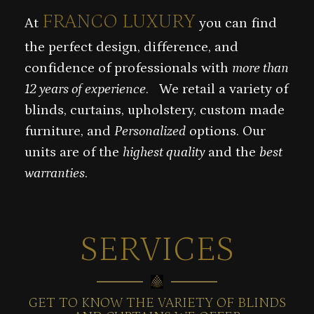
FRANCO LUXURY
At
you can find
the perfect design, difference, and
confidence of professionals with
more than
12 years of experience
. We retail a variety of
blinds, curtains, upholstery, custom made
furniture, and
Personalized
options. Our
units are of the
highest quality
and the
best
warranties
.
SERVICES
GET TO KNOW THE VARIETY OF BLINDS