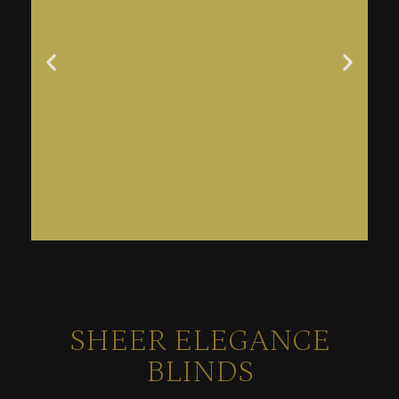
SHEER ELEGANCE
BLINDS